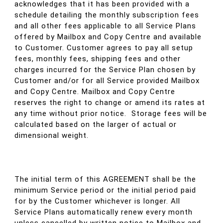
acknowledges that it has been provided with a
schedule detailing the monthly subscription fees
and all other fees applicable to all Service Plans
offered by Mailbox and Copy Centre and available
to Customer. Customer agrees to pay all setup
fees, monthly fees, shipping fees and other
charges incurred for the Service Plan chosen by
Customer and/or for all Service provided Mailbox
and Copy Centre. Mailbox and Copy Centre
reserves the right to change or amend its rates at
any time without prior notice. Storage fees will be
calculated based on the larger of actual or
dimensional weight.
The initial term of this AGREEMENT shall be the
minimum Service period or the initial period paid
for by the Customer whichever is longer. All
Service Plans automatically renew every month