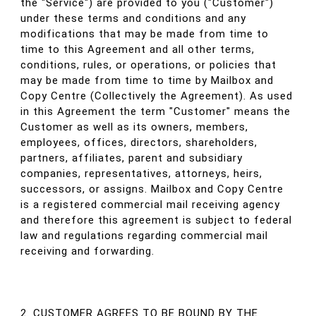
the "Service") are provided to you ("Customer")
under these terms and conditions and any
modifications that may be made from time to
time to this Agreement and all other terms,
conditions, rules, or operations, or policies that
may be made from time to time by Mailbox and
Copy Centre (Collectively the Agreement). As used
in this Agreement the term "Customer" means the
Customer as well as its owners, members,
employees, offices, directors, shareholders,
partners, affiliates, parent and subsidiary
companies, representatives, attorneys, heirs,
successors, or assigns. Mailbox and Copy Centre
is a registered commercial mail receiving agency
and therefore this agreement is subject to federal
law and regulations regarding commercial mail
receiving and forwarding.
2. CUSTOMER AGREES TO BE BOUND BY THE