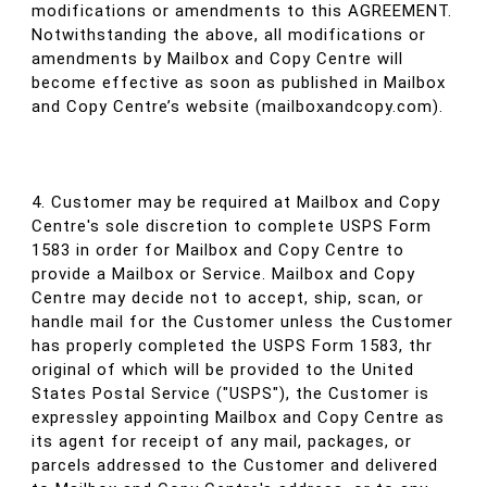
modifications or amendments to this AGREEMENT.
Notwithstanding the above, all modifications or
amendments by Mailbox and Copy Centre will
become effective as soon as published in Mailbox
and Copy Centre’s website (mailboxandcopy.com).
4. Customer may be required at Mailbox and Copy
Centre's sole discretion to complete USPS Form
1583 in order for Mailbox and Copy Centre to
provide a Mailbox or Service. Mailbox and Copy
Centre may decide not to accept, ship, scan, or
handle mail for the Customer unless the Customer
has properly completed the USPS Form 1583, thr
original of which will be provided to the United
States Postal Service ("USPS"), the Customer is
expressley appointing Mailbox and Copy Centre as
its agent for receipt of any mail, packages, or
parcels addressed to the Customer and delivered