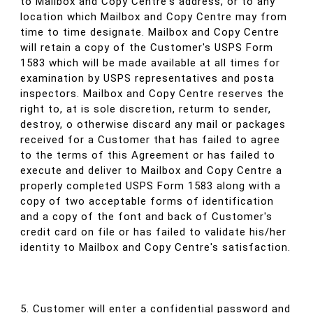
to Mailbox and Copy Centre's address, or to any
location which Mailbox and Copy Centre may from
time to time designate. Mailbox and Copy Centre
will retain a copy of the Customer's USPS Form
1583 which will be made available at all times for
examination by USPS representatives and posta
inspectors. Mailbox and Copy Centre reserves the
right to, at is sole discretion, returm to sender,
destroy, o otherwise discard any mail or packages
received for a Customer that has failed to agree
to the terms of this Agreement or has failed to
execute and deliver to Mailbox and Copy Centre a
properly completed USPS Form 1583 along with a
copy of two acceptable forms of identification
and a copy of the font and back of Customer's
credit card on file or has failed to validate his/her
identity to Mailbox and Copy Centre's satisfaction.
5. Customer will enter a confidential password and