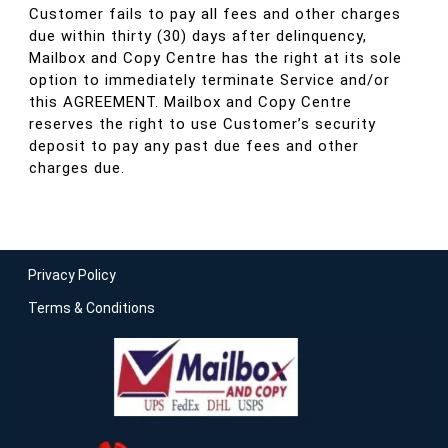
Customer fails to pay all fees and other charges
due within thirty (30) days after delinquency,
Mailbox and Copy Centre has the right at its sole
option to immediately terminate Service and/or
this AGREEMENT. Mailbox and Copy Centre
reserves the right to use Customer’s security
deposit to pay any past due fees and other
charges due.
Privacy Policy
Terms & Conditions