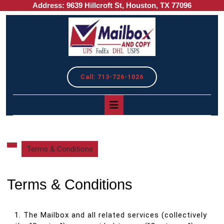
Address: 9639 Hillcroft St, Houston, TX 77096
Skip
to
content
REQUEST
Call: 713-726-1026
A
QUOTE
Open
Button
Terms & Conditions
Terms & Conditions
1. The Mailbox and all related services (collectively