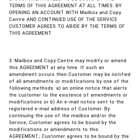
TERMS OF THIS AGREEMENT AT ALL TIMES. BY
OPENING AN ACCOUNT WITH Mailbox and Copy
Centre AND CONTINUED USE OF THE SERVICE
CUSTOMER AGREES TO ABIDE BY THE TERMS OF
THIS AGREEMENT.
3. Mailbox and Copy Centre may modify or amend
this AGREEMENT at any time. If such an
amendment occurs then Customer may be notified
of all amendments or modifications by one of the
following methods: a) an online notice that alerts
the customer to the existence of amendments or
modifications or b) An e-mail notice sent to the
registered e-mail address of Customer. By
continuing the use of the mailbox and/or the
Service, Customer agrees to be bound by the
modifications or amendments to this
AGREEMENT.; Customer agrees to be bound by the