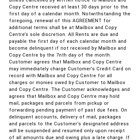
unless cancelled by written notice to Mailbox and
Copy Centre received at least 30 days prior to the
first day of a calendar month. Notwithstanding the
foregoing, renewal of this AGREEMENT for
additional terms shall be at Mailbox and Copy
Centre’s sole discretion. All Rents are due and
payable the first day of each calendar month and
become delinquent if not received by Mailbox and
Copy Centre by the 7nth day of the month.
Customer agrees that Mailbox and Copy Centre
may immediately charge Customer’s Credit Card on
record with Mailbox and Copy Centre for all
charges or monies owed by Customer to Mailbox
and Copy Centre. The Customer acknowledges and
agrees that Mailbox and Copy Centre may hold
mail, packages and parcels from pickup or
forwarding pending payment of past due fees. On
delinquent accounts, delivery of mail, packages
and parcels to the Customer’s designated address
will be suspended and resumed only upon receipt
of all amounts due and owing plus a late charge. If