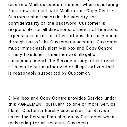
receive a Mailbox account number when registering
for a new account with Mailbox and Copy Centre.
Customer shall maintain the security and
confidentiality of the password. Customer is
responsible for all directions, orders, notifications,
expenses incurred or other actions that may occur
through use of the Customer’s account. Customer
must immediately alert Mailbox and Copy Centre
of any fraudulent, unauthorized, illegal or
suspicious use of the Service or any other breach
of security or unauthorized or illegal activity that
is reasonably suspected by Customer.
6. Mailbox and Copy Centre provides Service under
this AGREEMENT pursuant to one or more Service
Plans. Customer hereby subscribes for Service
under the Service Plan chosen by Customer when
registering for an account. Customer