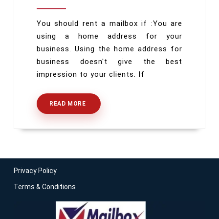
Houston
You should rent a mailbox if :You are
using a home address for your
business. Using the home address for
business doesn't give the best
impression to your clients. If
READ MORE
READ
MORE
Privacy Policy
Terms & Conditions