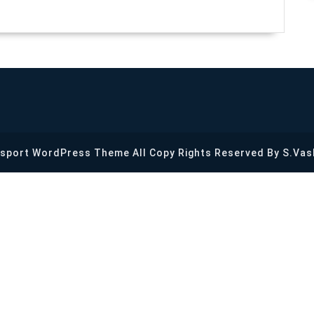
Us?
sport WordPress Theme
All Copy Rights Reserved By S.Vas