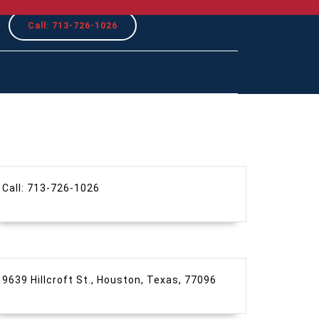
REQUEST
Call: 713-726-1026
A
QUOTE
Call: 713-726-1026
9639 Hillcroft St., Houston, Texas, 77096