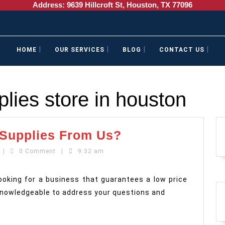
Address: 9639 Hillcroft St, Houston, TX 77096
HOME
OUR SERVICES
BLOG
CONTACT US
lies store in houston
Why
 Supplies From Us?
Buy
mailboxandcopycentre
|
0 Comment
|
9:32 am
Your
Shipping
looking for a business that guarantees a low price
Supplies
 knowledgeable to address your questions and
From