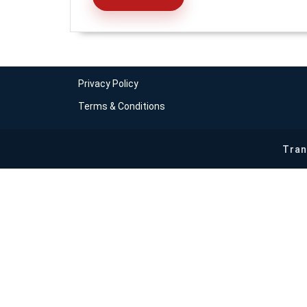
READ
MORE
Privacy Policy
Terms & Conditions
Tran