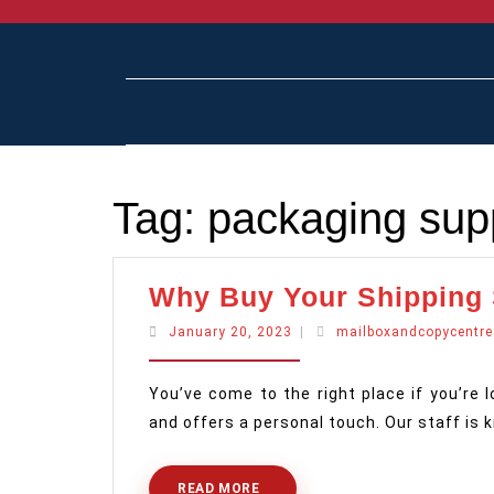
Skip
to
content
Tag:
packaging supp
Why Buy Your Shipping
January
January 20, 2023
|
mailboxandcopycentre
20,
2023
You’ve come to the right place if you’re 
and offers a personal touch. Our staff is
READ MORE